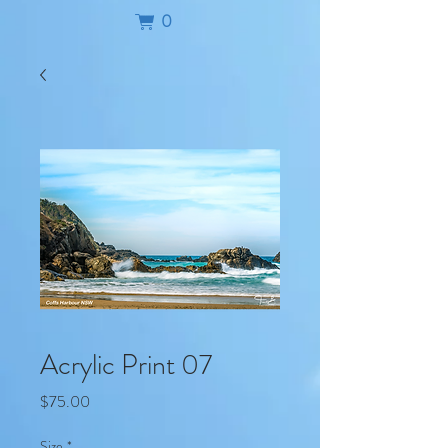
0
Acrylic Print 07
Price
$75.00
Size
*