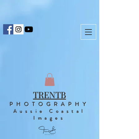
TRENTB
PHOTOGRAPHY
Aussie Coastal
Images