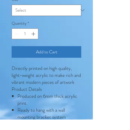
Quantity
*
Add to Cart
Directly printed on high quality,
light-weight acrylic to make rich and
vibrant modern pieces of artwork
Product Details
Produced on 6mm thick acrylic
print.
Ready to hang with a wall
mounting bracket system
included.