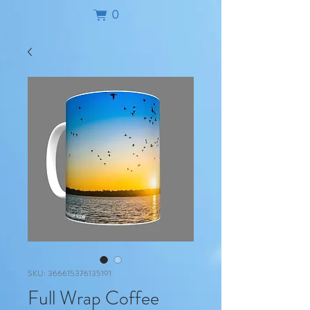
0
SKU: 366615376135191
Full Wrap Coffee