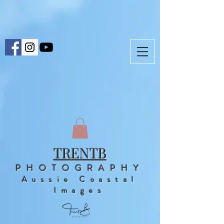
TRENTB
PHOTOGRAPHY
Aussie Coastal
Images