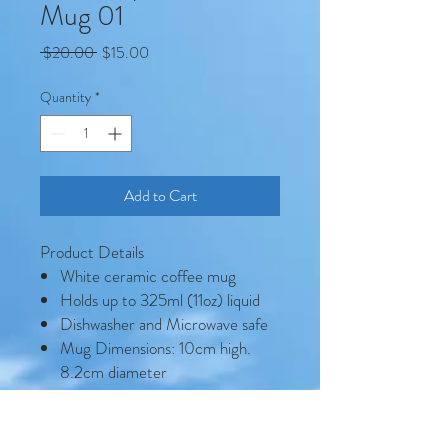
Mug 01
Regular
Sale
 $20.00 
$15.00
Price
Price
Quantity
*
Add to Cart
Product Details
White ceramic coffee mug
Holds up to 325ml (11oz) liquid
Dishwasher and Microwave safe
Mug Dimensions: 10cm high.
8.2cm diameter
Mild detergent (no bleach)
recommended to preserve image
quality