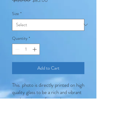
 $120.00 
$85.00
Price
Price
Size
*
Quantity
*
Add to Cart
This photo is directly printed on high
quality glass to be a rich and vibrant
modern pieces of artwork
Product Details
Produced on 6mm thick bevel
edge toughened safety glass