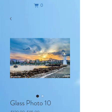
0
Glass Photo 10
Regular
Sale