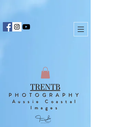
TRENTB
PHOTOGRAPHY
Aussie Coastal
Images